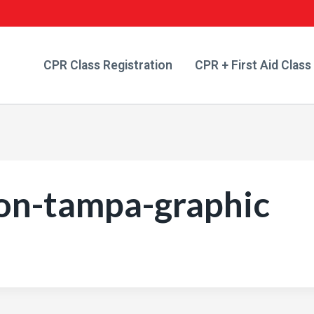
CPR Class Registration
CPR + First Aid Class
ion-tampa-graphic