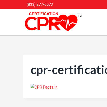
Skip
(833) 277-6673
to
content
cpr-certificat