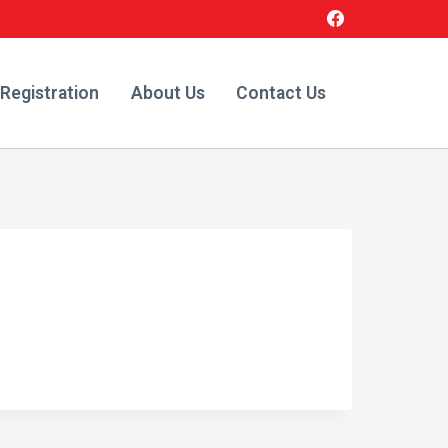
 Registration
About Us
Contact Us