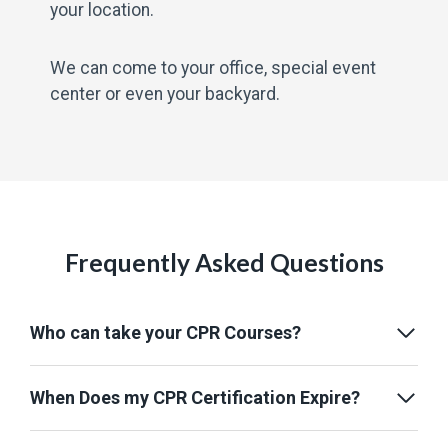
your location.
We can come to your office, special event
center or even your backyard.
Frequently Asked Questions
Who can take your CPR Courses?
When Does my CPR Certification Expire?