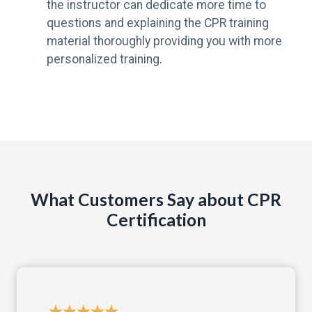
the instructor can dedicate more time to
questions and explaining the CPR training
material thoroughly providing you with more
personalized training.
What Customers Say about CPR
Certification