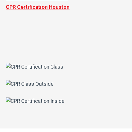
CPR Certification Houston