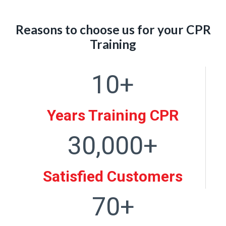
Reasons to choose us for your CPR
Training
10+
1
0
+
Years Training CPR
30,000+
3
0
0
Satisfied Customers
0
70+
0
7
+
0