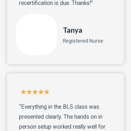
recertification is due. Thanks!”
Tanya
Registered Nurse
“Everything in the BLS class was
presented clearly. The hands on in
person setup worked really well for