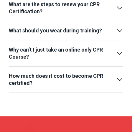
What are the steps to renew your CPR
Certification?
What should you wear during training?
Why can’t I just take an online only CPR
Course?
How much does it cost to become CPR
certified?