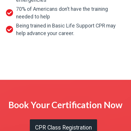
70% of Americans don’t have the training
needed to help
Being trained in Basic Life Support CPR may
help advance your career.
Book Your Certification Now
CPR Class Registration