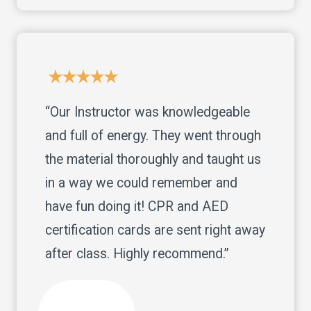
“Our Instructor was knowledgeable
and full of energy. They went through
the material thoroughly and taught us
in a way we could remember and
have fun doing it! CPR and AED
certification cards are sent right away
after class. Highly recommend.”