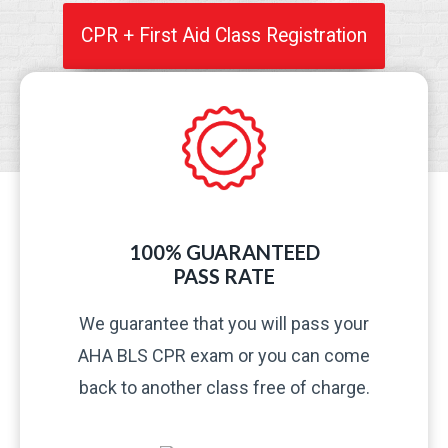
CPR + First Aid Class Registration
100% GUARANTEED
PASS RATE​
We guarantee that you will pass your
AHA BLS CPR exam or you can come
back to another class free of charge.