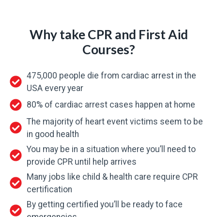
Why take CPR and First Aid
Courses?
475,000 people die from cardiac arrest in the
USA every year
80% of cardiac arrest cases happen at home
The majority of heart event victims seem to be
in good health
You may be in a situation where you’ll need to
provide CPR until help arrives
Many jobs like child & health care require CPR
certification
By getting certified you’ll be ready to face
emergencies