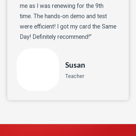
me as I was renewing for the 9th
time. The hands-on demo and test
were efficient! I got my card the Same
Day! Definitely recommend!”
Susan
Teacher