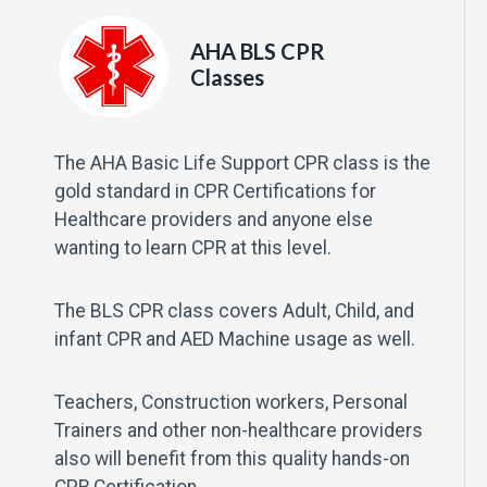
AHA BLS CPR
Classes
The AHA Basic Life Support CPR class is the
gold standard in CPR Certifications for
Healthcare providers and anyone else
wanting to learn CPR at this level.
The BLS CPR class covers Adult, Child, and
infant CPR and AED Machine usage as well.
Teachers, Construction workers, Personal
Trainers and other non-healthcare providers
also will benefit from this quality hands-on
CPR Certification.