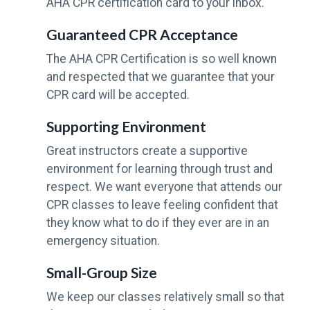
AHA CPR certification card to your inbox.
Guaranteed CPR Acceptance
The AHA CPR Certification is so well known
and respected that we guarantee that your
CPR card will be accepted.
Supporting Environment
Great instructors create a supportive
environment for learning through trust and
respect. We want everyone that attends our
CPR classes to leave feeling confident that
they know what to do if they ever are in an
emergency situation.
Small-Group Size
We keep our classes relatively small so that