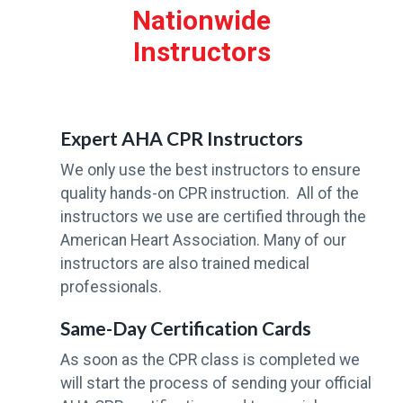
+
Nationwide
Instructors
Expert AHA CPR Instructors
We only use the best instructors to ensure
quality hands-on CPR instruction. All of the
instructors we use are certified through the
American Heart Association. Many of our
instructors are also trained medical
professionals.
Same-Day Certification Cards
As soon as the CPR class is completed we
will start the process of sending your official