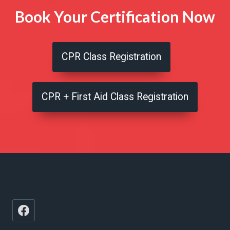
Book Your Certification Now
CPR Class Registration
CPR + First Aid Class Registration