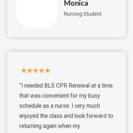
Monica
Nursing Student
“I needed BLS CPR Renewal at a time
that was convenient for my busy
schedule as a nurse. I very much
enjoyed the class and look forward to
returning again when my