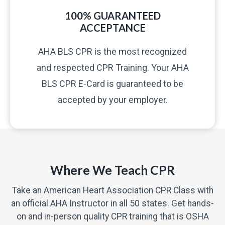
100% GUARANTEED
ACCEPTANCE
AHA BLS CPR is the most recognized
and respected CPR Training. Your AHA
BLS CPR E-Card is guaranteed to be
accepted by your employer.
Where We Teach CPR
Take an American Heart Association CPR Class with
an official AHA Instructor in all 50 states. Get hands-
on and in-person quality CPR training that is OSHA