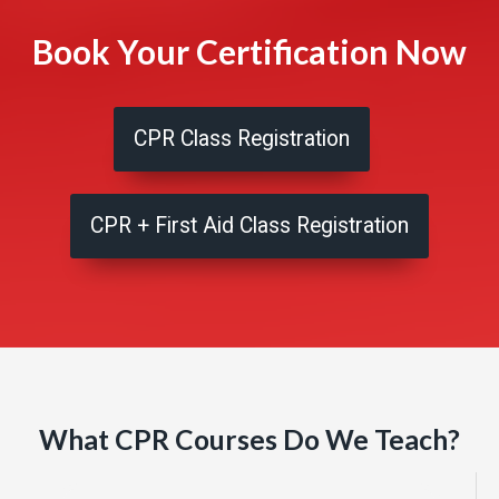
Book Your Certification Now
CPR Class Registration
CPR + First Aid Class Registration
What CPR Courses Do We Teach?