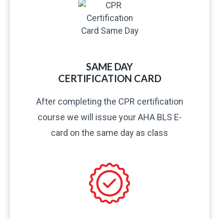
SAME DAY
CERTIFICATION CARD​
After completing the CPR certification
course we will issue your AHA BLS E-
card on the same day as class