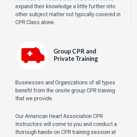
expand their knowledge a little further into
other subject matter not typically covered in
CPR Class alone.
Group CPR and
Private Training
Businesses and Organizations of all types
benefit from the onsite group CPR training
that we provide.
Our American Heart Association CPR
Instructors will come to you and conduct a
thorough hands-on CPR training session at