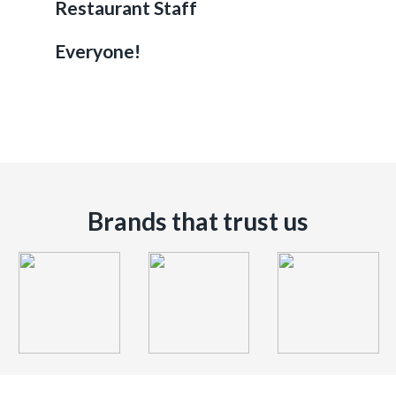
Restaurant Staff
Everyone!
Brands that trust us