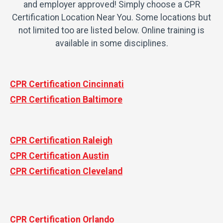
and employer approved! Simply choose a CPR
Certification Location Near You. Some locations but
not limited too are listed below. Online training is
available in some disciplines.
CPR Certification Cincinnati
CPR Certification Baltimore
CPR Certification Raleigh
CPR Certification Austin
CPR Certification Cleveland
CPR Certification Orlando