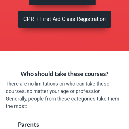
CPR + First Aid Class Registration
Who should take these courses?
There are no limitations on who can take these
courses, no matter your age or profession.
Generally, people from these categories take them
the most:
Parents