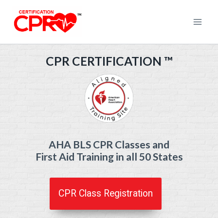
Skip
to
content
CPR CERTIFICATION
™
AHA BLS CPR Classes and
First Aid Training in all 50 States
CPR Class Registration