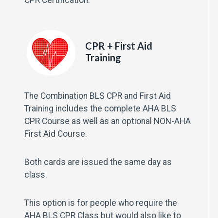
CPR + First Aid
Training
The Combination BLS CPR and First Aid
Training includes the complete AHA BLS
CPR Course as well as an optional NON-AHA
First Aid Course.
Both cards are issued the same day as
class.
This option is for people who require the
AHA BLS CPR Class but would also like to