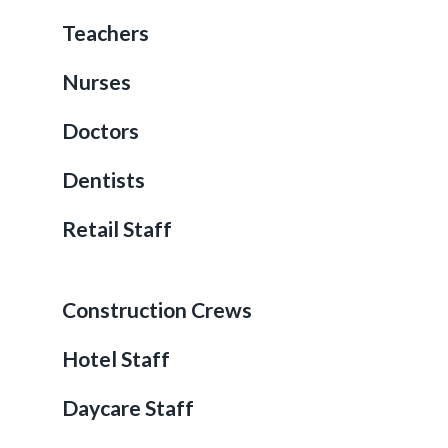
Teachers
Nurses
Doctors
Dentists
Retail Staff
Construction Crews
Hotel Staff
Daycare Staff