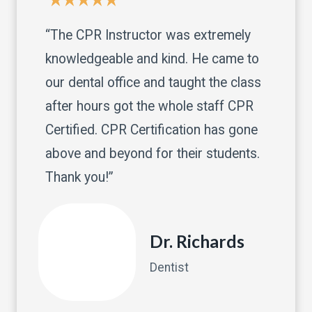
“The CPR Instructor was extremely
knowledgeable and kind. He came to
our dental office and taught the class
after hours got the whole staff CPR
Certified. CPR Certification has gone
above and beyond for their students.
Thank you!”
Dr. Richards
Dentist